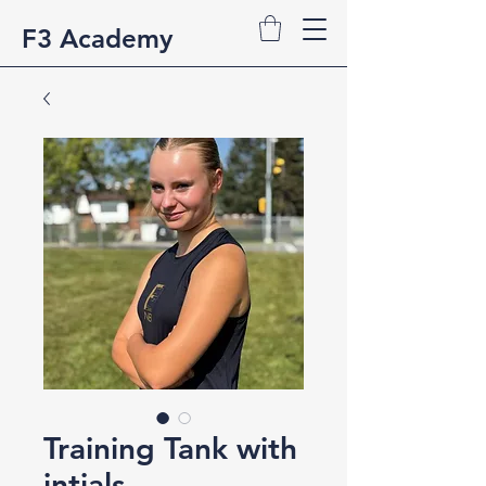
F3 Academy
Training Tank with
intials