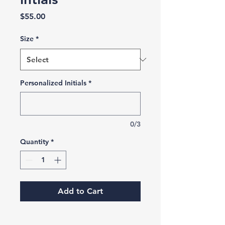
Price
$55.00
Size
*
Personalized Initials
*
0/3
Quantity
*
Add to Cart