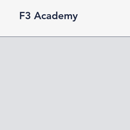
F3 Academy