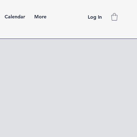
Calendar
More
Log In