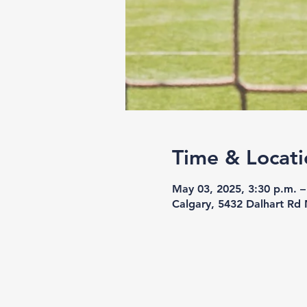
Time & Locati
May 03, 2025, 3:30 p.m. –
Calgary, 5432 Dalhart Rd