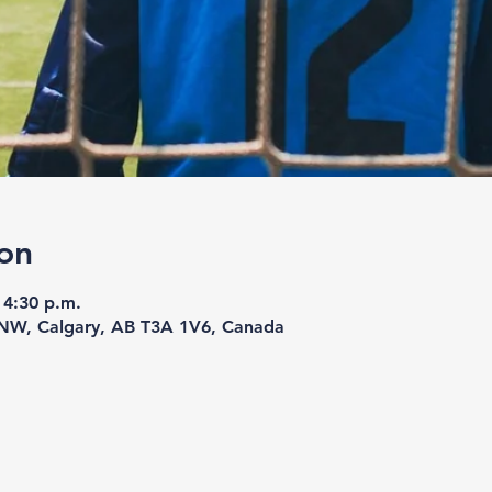
on
 4:30 p.m.
 NW, Calgary, AB T3A 1V6, Canada