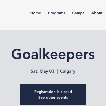
Home
Programs
Camps
About
Goalkeepers
Sat, May 03
  |  
Calgary
Registration is closed
See other events