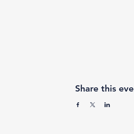
Share this eve
F3 Academy