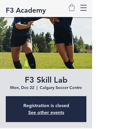
F3 Academy
F3 Skill Lab
Mon, Dec 22
  |  
Calgary Soccer Centre
Registration is closed
See other events