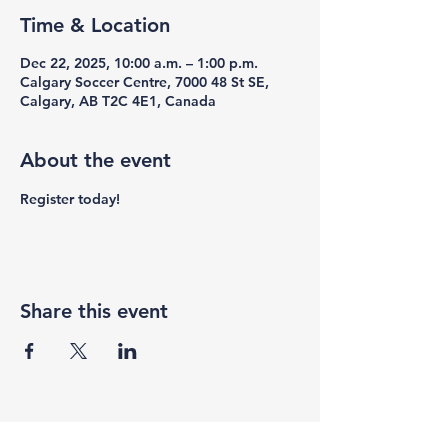
Time & Location
Dec 22, 2025, 10:00 a.m. – 1:00 p.m.
Calgary Soccer Centre, 7000 48 St SE,
Calgary, AB T2C 4E1, Canada
About the event
Register today!
Share this event
F3 Academy