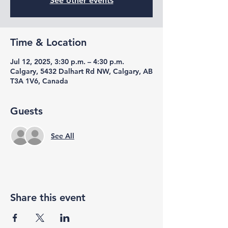
See other events
Time & Location
Jul 12, 2025, 3:30 p.m. – 4:30 p.m.
Calgary, 5432 Dalhart Rd NW, Calgary, AB
T3A 1V6, Canada
Guests
See All
Share this event