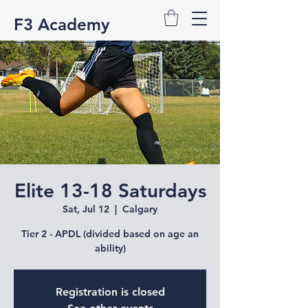
F3 Academy
Elite 13-18 Saturdays
Sat, Jul 12
  |  
Calgary
Tier 2 - APDL (divided based on age an
ability)
Registration is closed