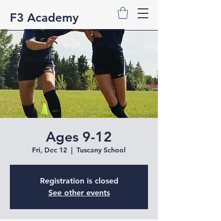
F3 Academy
Ages 9-12
Fri, Dec 12
  |  
Tuscany School
Registration is closed
See other events