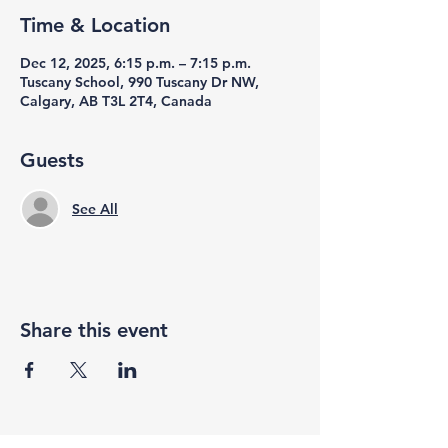
Time & Location
Dec 12, 2025, 6:15 p.m. – 7:15 p.m.
Tuscany School, 990 Tuscany Dr NW,
Calgary, AB T3L 2T4, Canada
Guests
See All
Share this event