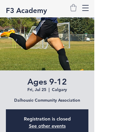
F3 Academy
Ages 9-12
Fri, Jul 25
  |  
Calgary
Dalhousie Community Association
Registration is closed
See other events