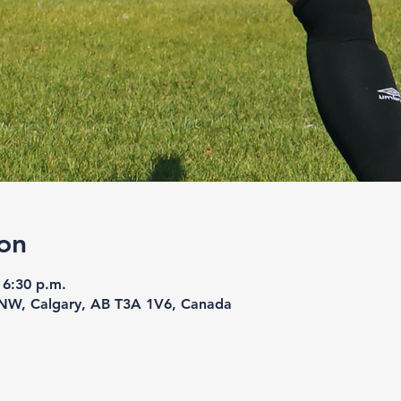
on
 6:30 p.m.
 NW, Calgary, AB T3A 1V6, Canada