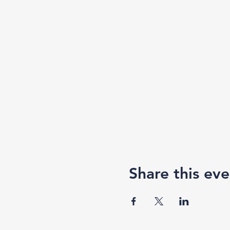
Share this eve