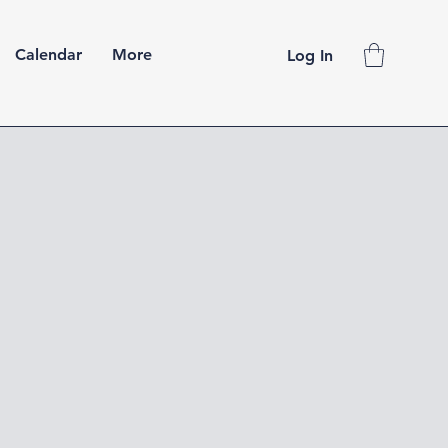
Calendar
More
Log In