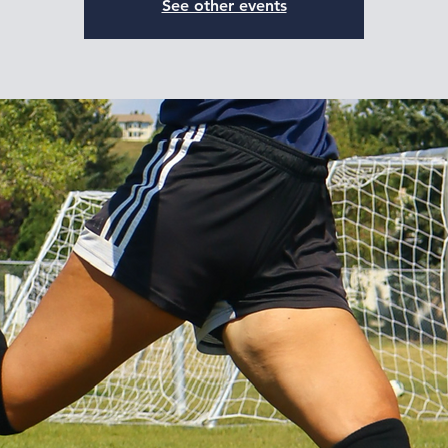
See other events