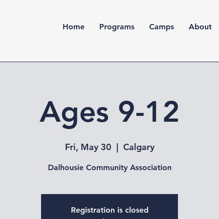
Home
Programs
Camps
About
Ages 9-12
Fri, May 30
  |  
Calgary
Dalhousie Community Association
Registration is closed