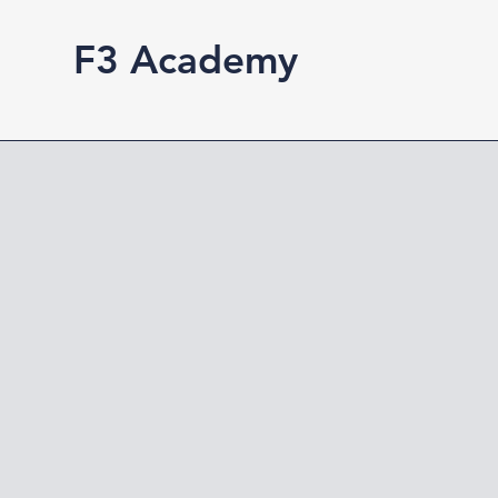
F3 Academy