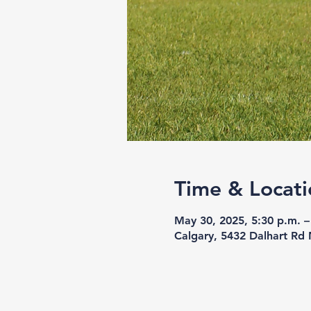
Time & Locati
May 30, 2025, 5:30 p.m. –
Calgary, 5432 Dalhart Rd