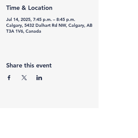
Time & Location
Jul 14, 2025, 7:45 p.m. – 8:45 p.m.
Calgary, 5432 Dalhart Rd NW, Calgary, AB
T3A 1V6, Canada
Share this event
F3 Academy