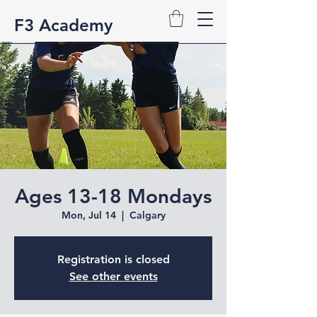
F3 Academy
Ages 13-18 Mondays
Mon, Jul 14
  |  
Calgary
Registration is closed
See other events