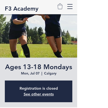
F3 Academy
Ages 13-18 Mondays
Mon, Jul 07
  |  
Calgary
Registration is closed
See other events