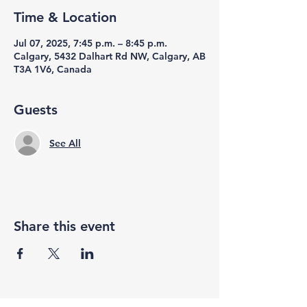
Time & Location
Jul 07, 2025, 7:45 p.m. – 8:45 p.m.
Calgary, 5432 Dalhart Rd NW, Calgary, AB
T3A 1V6, Canada
Guests
See All
Share this event