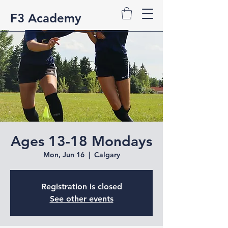
F3 Academy
Ages 13-18 Mondays
Mon, Jun 16
  |  
Calgary
Registration is closed
See other events