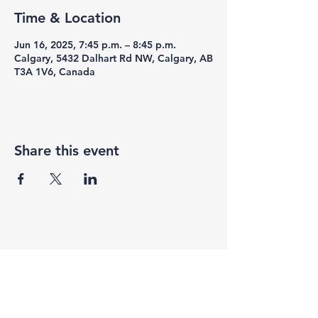
Time & Location
Jun 16, 2025, 7:45 p.m. – 8:45 p.m.
Calgary, 5432 Dalhart Rd NW, Calgary, AB
T3A 1V6, Canada
Share this event
F3 Academy