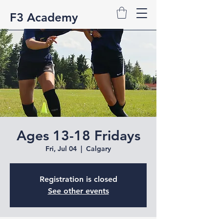
F3 Academy
Ages 13-18 Fridays
Fri, Jul 04
  |  
Calgary
Registration is closed
See other events