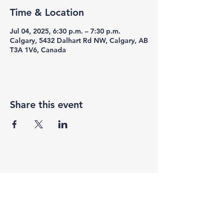
Time & Location
Jul 04, 2025, 6:30 p.m. – 7:30 p.m.
Calgary, 5432 Dalhart Rd NW, Calgary, AB
T3A 1V6, Canada
Share this event
F3 Academy