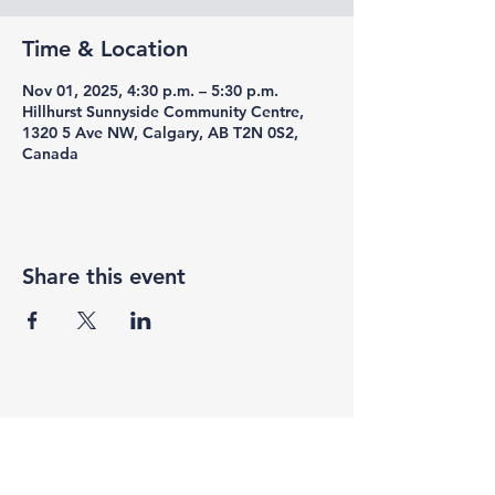
Time & Location
Nov 01, 2025, 4:30 p.m. – 5:30 p.m.
Hillhurst Sunnyside Community Centre,
1320 5 Ave NW, Calgary, AB T2N 0S2,
Canada
Share this event
F3 Academy