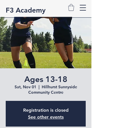
F3 Academy
Ages 13-18
Sat, Nov 01
  |  
Hillhurst Sunnyside
Community Centre
Registration is closed
See other events