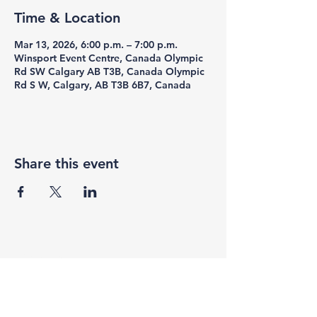
Time & Location
Mar 13, 2026, 6:00 p.m. – 7:00 p.m.
Winsport Event Centre, Canada Olympic
Rd SW Calgary AB T3B, Canada Olympic
Rd S W, Calgary, AB T3B 6B7, Canada
Share this event
F3 Academy