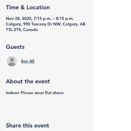
Time & Location
Nov 28, 2025, 7:15 p.m. – 8:15 p.m.
Calgary, 990 Tuscany Dr NW, Calgary, AB
T3L 2T4, Canada
Guests
See All
About the event
Indoor- Please wear flat shoes
Share this event