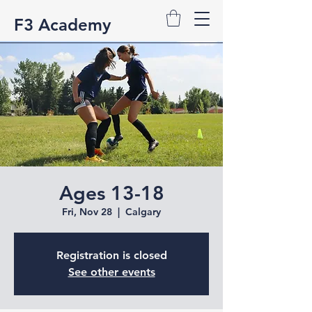
F3 Academy
Ages 13-18
Fri, Nov 28
  |  
Calgary
Registration is closed
See other events