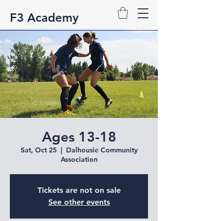
F3 Academy
Ages 13-18
Sat, Oct 25
  |  
Dalhousie Community
Association
Tickets are not on sale
See other events