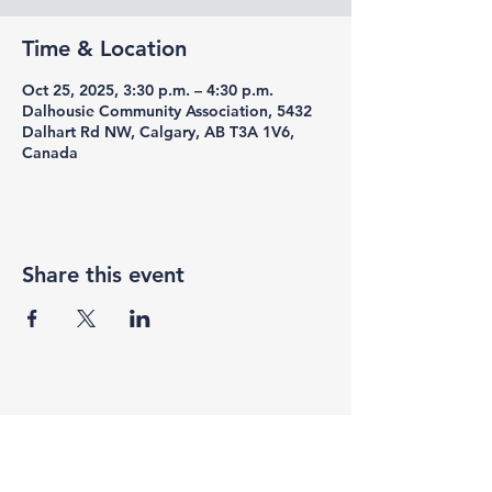
Time & Location
Oct 25, 2025, 3:30 p.m. – 4:30 p.m.
Dalhousie Community Association, 5432
Dalhart Rd NW, Calgary, AB T3A 1V6,
Canada
Share this event
F3 Academy