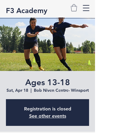
F3 Academy
Ages 13-18
Sat, Apr 18
  |  
Bob Niven Centre- Winsport
Registration is closed
See other events