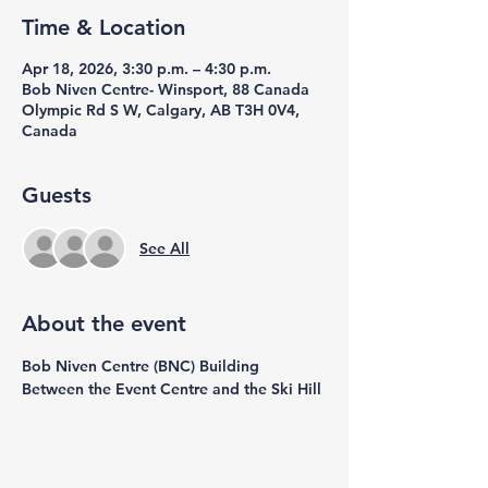
Time & Location
Apr 18, 2026, 3:30 p.m. – 4:30 p.m.
Bob Niven Centre- Winsport, 88 Canada
Olympic Rd S W, Calgary, AB T3H 0V4,
Canada
Guests
See All
About the event
Bob Niven Centre (BNC) Building 
Between the Event Centre and the Ski Hill