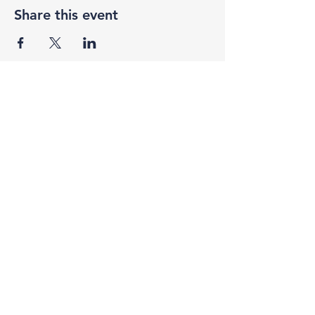
Share this event
F3 Academy