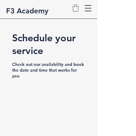
F3 Academy
Schedule your
service
Check out our availability and book
the date and time that works for
you