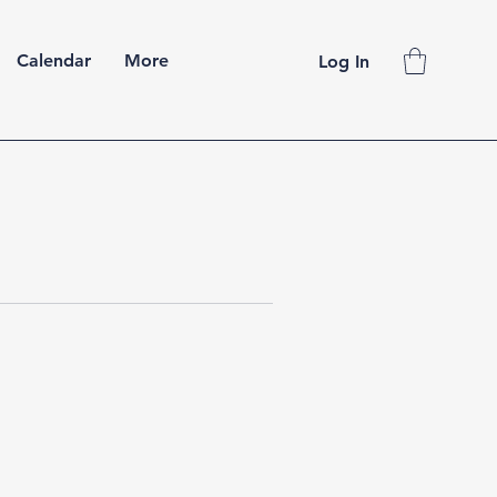
Calendar
More
Log In