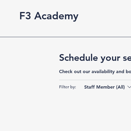
F3 Academy
Schedule your se
Check out our availability and b
Staff Member (All)
Filter by: