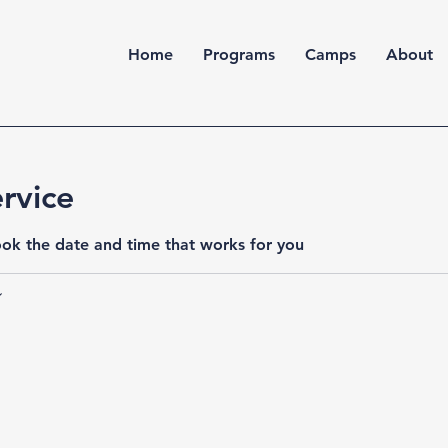
Home
Programs
Camps
About
rvice
ook the date and time that works for you